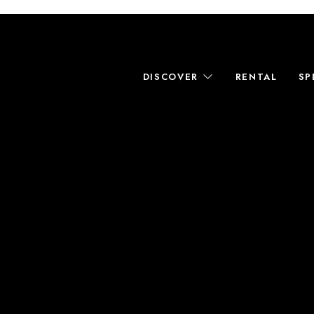
DISCOVER
RENTAL
SP