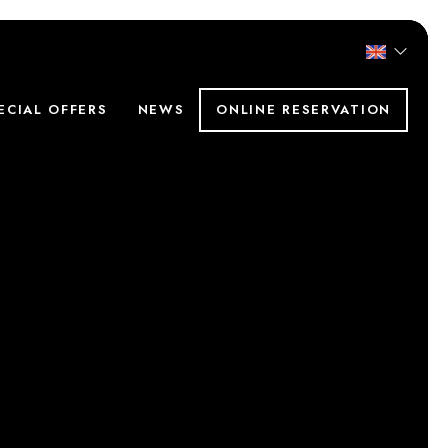
ECIAL OFFERS
NEWS
ONLINE RESERVATION