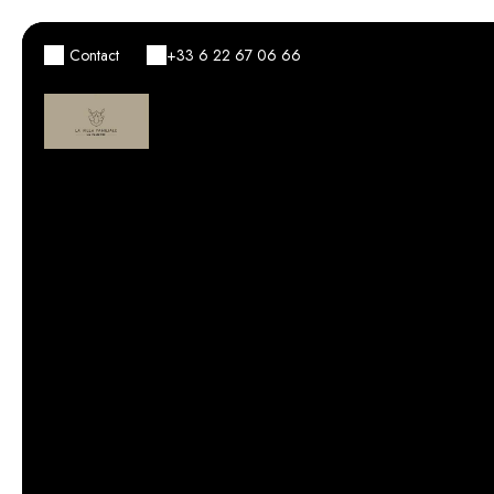
Contact
+33 6 22 67 06 66