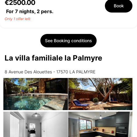
€2500.00
Book
For 7 nights,
2
pers.
Only 1 offer left
See Booking conditions
La villa familiale la Palmyre
8 Avenue Des Alouettes - 17570 LA PALMYRE