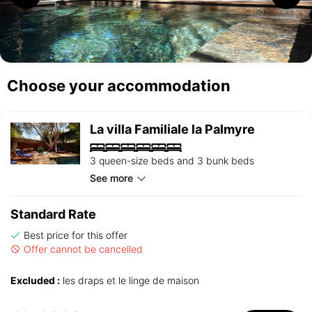
Choose your accommodation
La villa Familiale la Palmyre
3 queen-size beds and 3 bunk beds
See more
Standard Rate
Best price for this offer
Offer cannot be cancelled
Excluded :
les draps et le linge de maison