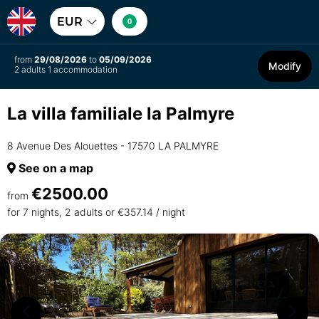
EUR
0
from
29/08/2026
to
05/09/2026
Modify
2 adults 1 accommodation
La villa familiale la Palmyre
8 Avenue Des Alouettes - 17570 LA PALMYRE
See on a map
€2500.00
from
for 7 nights, 2 adults or €357.14 / night