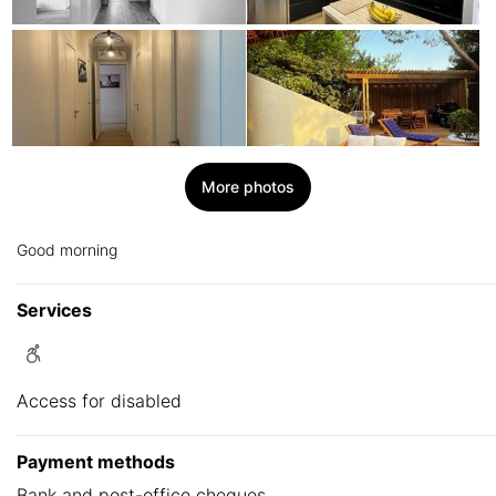
More photos
Good morning
Services
Access for disabled
Payment methods
Bank and post-office cheques